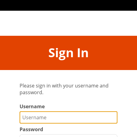
Sign In
Please sign in with your username and
password.
Username
Password